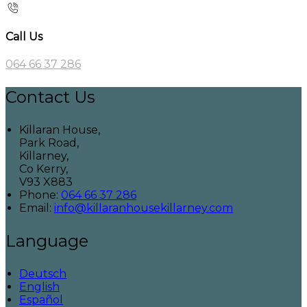
Call Us
064 66 37 286
Contact Us
Killaran House,
Park Road,
Killarney,
Co Kerry,
V93 X883
Phone:
064 66 37 286
Email:
info@killaranhousekillarney.com
Language
Deutsch
English
Español