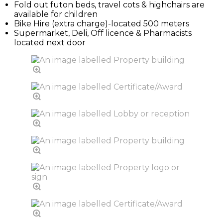
Fold out futon beds, travel cots & highchairs are
available for children
Bike Hire (extra charge)-located 500 meters
Supermarket, Deli, Off licence & Pharmacists
located next door