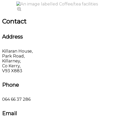
Contact
Address
Killaran House,
Park Road,
Killarney,
Co Kerry,
V93 X883
Phone
064 66 37 286
Email