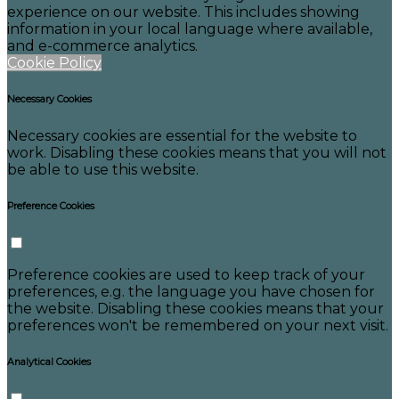
experience on our website. This includes showing
information in your local language where available,
and e-commerce analytics.
Cookie Policy
Necessary Cookies
Necessary cookies are essential for the website to
work. Disabling these cookies means that you will not
be able to use this website.
Preference Cookies
Preference cookies are used to keep track of your
preferences, e.g. the language you have chosen for
the website. Disabling these cookies means that your
preferences won't be remembered on your next visit.
Analytical Cookies