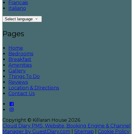
Français
Italiano
Select language
Pages
Home
Bedrooms
Breakfast
Amenities
Gallery
Things To Do
Reviews
Location & DIrections
Contact Us
Copyright ©
Killaran House 2026
Cloud Diary PMS, Website, Booking Engine & Channel
Manager by GuestDiary.com
|
Sitemap
|
Cookie Policy