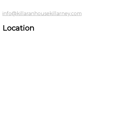
info@killaranhousekillarney.com
Location