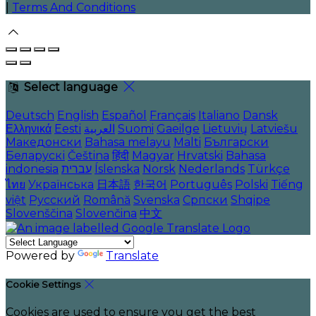
|
Terms And Conditions
Select language
Deutsch
English
Español
Français
Italiano
Dansk
Ελληνικά
Eesti
العربية
Suomi
Gaeilge
Lietuvių
Latviešu
Македонски
Bahasa melayu
Malti
Български
Беларускі
Čeština
हिंदी
Magyar
Hrvatski
Bahasa
indonesia
עברית
Íslenska
Norsk
Nederlands
Türkçe
ไทย
Українська
日本語
한국어
Português
Polski
Tiếng
việt
Русский
Română
Svenska
Српски
Shqipe
Slovenščina
Slovenčina
中文
Powered by
Translate
Cookie Settings
Cookies are used to ensure you get the best