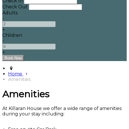
Check In
Check Out
Adults
-
+
Children
-
+
Home
Amenities
Amenities
At Killaran House we offer a wide range of amenities
during your stay including: