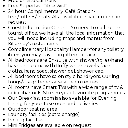
Free on-site Car Park
Free Superfast Fibre Wi-Fi
24 hour Complimentary ‘Café’ Station-
teas/coffees/treats. Also available in your room on
request
Guest Information Centre -No need to call to the
tourist office, we have all the local information that
you will need including maps and menus from
Killarney’s restaurants
Complimentary Hospitality Hamper-for any toiletry
items you may have forgotten to pack.
All bedrooms are En-suite with shower/toilet/hand
basin and come with fluffy white towels, face
cloths, hand soap, shower gel, shower cap.
All bedrooms have salon style hairdryers. Curling
tongs/straighteners available on request
All rooms have Smart TVs with a wide range of tv &
radio channels. Stream your favourite programmes
Our Breakfast room is also available for Evening
Dining for your take outs and deliveries.
Outdoor seating area
Laundry facilities (extra charge)
Ironing facilities
Mini Fridges are available on request