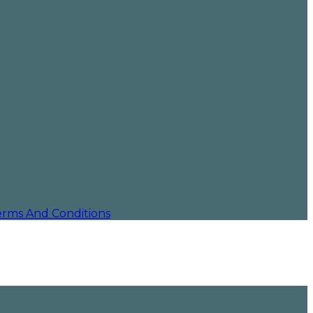
erms And Conditions