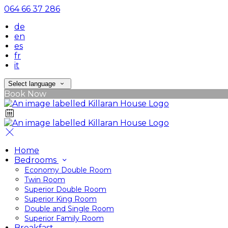
064 66 37 286
de
en
es
fr
it
Select language
Book Now
Home
Bedrooms
Economy Double Room
Twin Room
Superior Double Room
Superior King Room
Double and Single Room
Superior Family Room
Breakfast