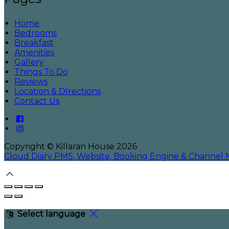
Home
Bedrooms
Breakfast
Amenities
Gallery
Things To Do
Reviews
Location & DIrections
Contact Us
Copyright
©
Killaran House 2026
Cloud Diary PMS, Website, Booking Engine & Channel
Select language