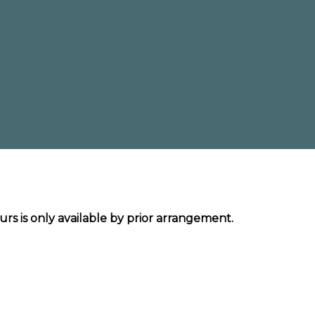
urs is only available by prior arrangement.