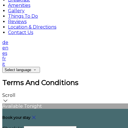
Amenities
Gallery
Things To Do
Reviews
Location & DIrections
Contact Us
de
en
es
fr
it
Select language
Terms And Conditions
Scroll
Available Tonight
Book your stay