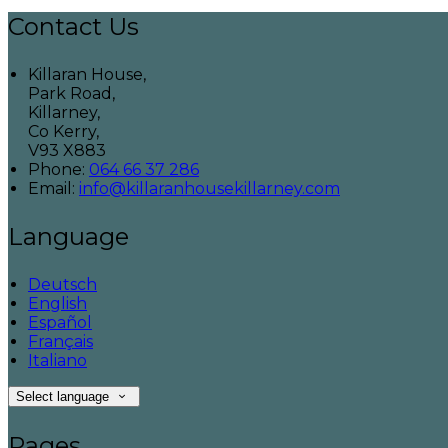
Contact Us
Killaran House,
Park Road,
Killarney,
Co Kerry,
V93 X883
Phone
:
064 66 37 286
Email
:
info@killaranhousekillarney.com
Language
Deutsch
English
Español
Français
Italiano
Select language
Pages