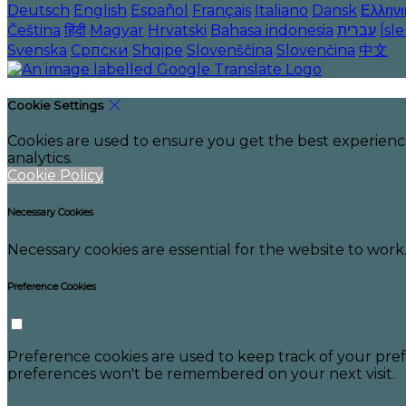
Deutsch
English
Español
Français
Italiano
Dansk
Ελληνι
Čeština
हिंदी
Magyar
Hrvatski
Bahasa indonesia
עברית
Ísl
Svenska
Српски
Shqipe
Slovenščina
Slovenčina
中文
Cookie Settings
Cookies are used to ensure you get the best experienc
analytics.
Cookie Policy
Necessary Cookies
Necessary cookies are essential for the website to work.
Preference Cookies
Preference cookies are used to keep track of your pref
preferences won't be remembered on your next visit.