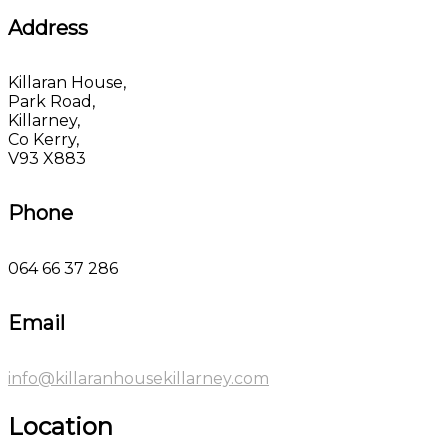
Address
Killaran House,
Park Road,
Killarney,
Co Kerry,
V93 X883
Phone
064 66 37 286
Email
info@killaranhousekillarney.com
Location