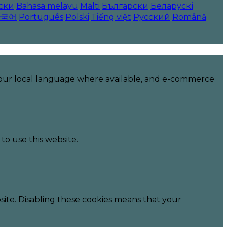
ски
Bahasa melayu
Malti
Български
Беларускі
한국어
Português
Polski
Tiếng việt
Русский
Română
 your local language where available, and e-commerce
to use this website.
ite. Disabling these cookies means that your