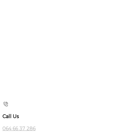
Call Us
064 66 37 286