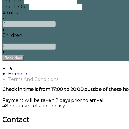
Check In
Check Out
Adults
-
+
Children
-
+
Home
Terms And Conditions
Check in time is from 17:00 to 20:00,outside of these ho
Payment will be taken 2 days prior to arrival
48 hour cancellation policy
Contact