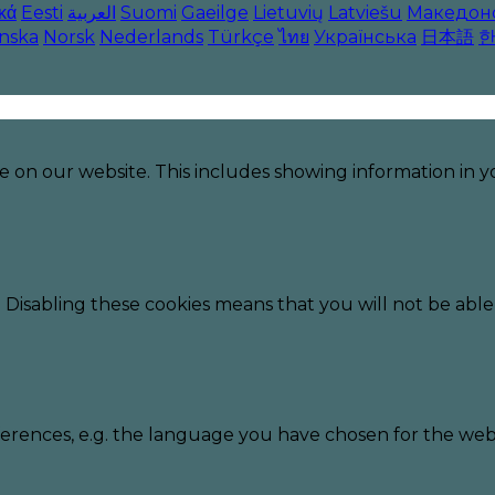
κά
Eesti
العربية
Suomi
Gaeilge
Lietuvių
Latviešu
Македон
enska
Norsk
Nederlands
Türkçe
ไทย
Українська
日本語
e on our website. This includes showing information in
 Disabling these cookies means that you will not be able 
erences, e.g. the language you have chosen for the webs