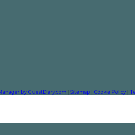
 Manager by GuestDiary.com
|
Sitemap
|
Cookie Policy
|
T