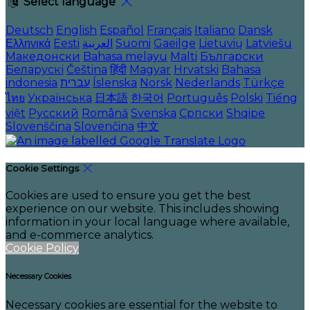
Select language
Deutsch
English
Español
Français
Italiano
Dansk
Ελληνικά
Eesti
العربية
Suomi
Gaeilge
Lietuvių
Latviešu
Македонски
Bahasa melayu
Malti
Български
Беларускі
Čeština
हिंदी
Magyar
Hrvatski
Bahasa
indonesia
עברית
Íslenska
Norsk
Nederlands
Türkçe
ไทย
Українська
日本語
한국어
Português
Polski
Tiếng
việt
Русский
Română
Svenska
Српски
Shqipe
Slovenščina
Slovenčina
中文
Cookie Settings
Cookies are used to ensure you get the best
experience on our website. This includes showing
information in your local language where available,
and e-commerce analytics.
Cookie Policy
Necessary Cookies
Necessary cookies are essential for the website to