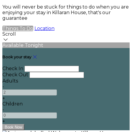
You will never be stuck for things to do when you are
enjoying your stay in Killaran House, that's our
guarantee
Things To Do
Location
Scroll
Available Tonight
Book your stay
Check In
Check Out
Adults
-
+
Children
-
+