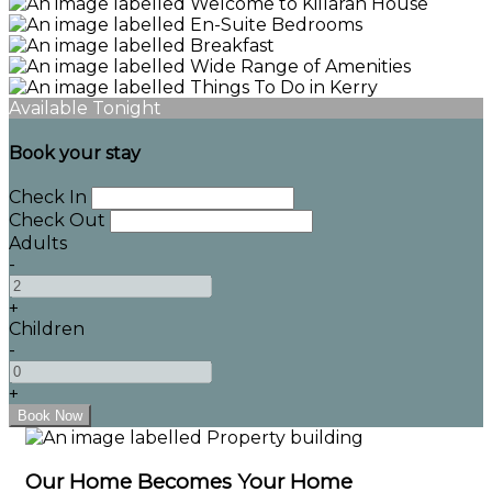
Available Tonight
Book your stay
Check In
Check Out
Adults
-
+
Children
-
+
Our Home Becomes Your Home