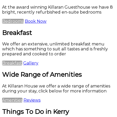
At the award winning Killaran Guesthouse we have 8
bright, recently refurbished en-suite bedrooms
Bedrooms
Book Now
Breakfast
We offer an extensive, unlimited breakfast menu
which has something to suit all tastes and is freshly
prepared and cooked to order
Breakfast
Gallery
Wide Range of Amenities
At Killaran House we offer a wide range of amenities
during your stay, click below for more information
Amenities
Reviews
Things To Do in Kerry