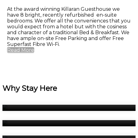
At the award winning Killaran Guesthouse we
have 8 bright, recently refurbished en-suite
bedrooms. We offer all the conveniences that you
would expect from a hotel but with the cosiness
and character of a traditional Bed & Breakfast. We
have ample on-site Free Parking and offer Free
Superfast Fibre Wi-Fi.
Read More
Why Stay Here
Bedrooms
Breakfast
Book Now