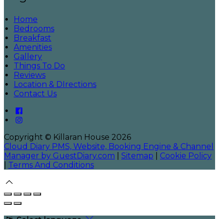
Home
Bedrooms
Breakfast
Amenities
Gallery
Things To Do
Reviews
Location & DIrections
Contact Us
Copyright
©
Killaran House 2026
Cloud Diary PMS, Website, Booking Engine & Channel
Manager by GuestDiary.com
|
Sitemap
|
Cookie Policy
|
Terms And Conditions