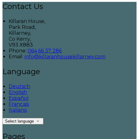
Contact Us
Killaran House,
Park Road,
Killarney,
Co Kerry,
V93 X883
Phone
:
064 66 37 286
Email
:
info@killaranhousekillarney.com
Language
Deutsch
English
Español
Français
Italiano
Select language
Pages