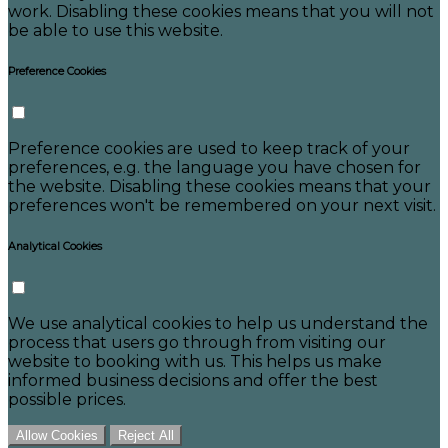
work. Disabling these cookies means that you will not
be able to use this website.
Preference Cookies
Preference cookies are used to keep track of your
preferences, e.g. the language you have chosen for
the website. Disabling these cookies means that your
preferences won't be remembered on your next visit.
Analytical Cookies
We use analytical cookies to help us understand the
process that users go through from visiting our
website to booking with us. This helps us make
informed business decisions and offer the best
possible prices.
Allow Cookies
Reject All