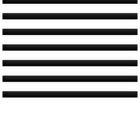
Amenities
Reviews
Contact Us
Things To Do
Location
Gallery