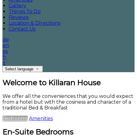
Gallery
Things To Do
Reviews
Location & DIrections
Contact Us
de
en
es
fr
it
Select language
Welcome to Killaran House
We offer all the conveniences that you would expect
from a hotel but with the cosiness and character of a
traditional Bed & Breakfast
Bedrooms
Amenities
En-Suite Bedrooms