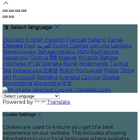
Select language
Deutsch
English
Español
Français
Italiano
Dansk
Ελληνικά
Eesti
العربية
Suomi
Gaeilge
Lietuvių
Latviešu
Македонски
Bahasa melayu
Malti
Български
Беларускі
Čeština
हिंदी
Magyar
Hrvatski
Bahasa
indonesia
עברית
Íslenska
Norsk
Nederlands
Türkçe
ไทย
Українська
日本語
한국어
Português
Polski
Tiếng
việt
Русский
Română
Svenska
Српски
Shqipe
Slovenščina
Slovenčina
中文
Powered by
Translate
Cookie Settings
Cookies are used to ensure you get the best
experience on our website. This includes showing
information in your local language where available,