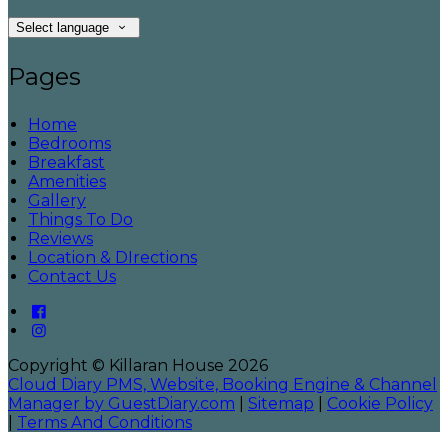
Select language
Pages
Home
Bedrooms
Breakfast
Amenities
Gallery
Things To Do
Reviews
Location & DIrections
Contact Us
Copyright ©
Killaran House 2026
Cloud Diary PMS, Website, Booking Engine & Channel
Manager by GuestDiary.com
|
Sitemap
|
Cookie Policy
|
Terms And Conditions