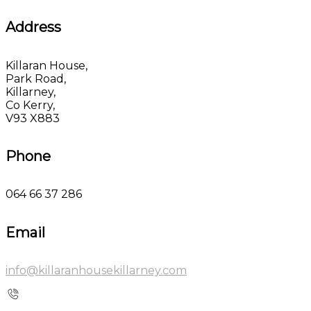
Address
Killaran House,
Park Road,
Killarney,
Co Kerry,
V93 X883
Phone
064 66 37 286
Email
info@killaranhousekillarney.com