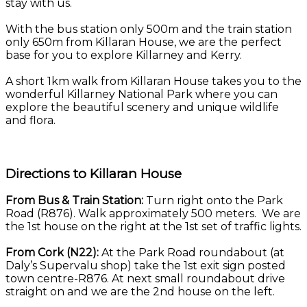
stay with us.
With the bus station only 500m and the train station
only 650m from Killaran House, we are the perfect
base for you to explore Killarney and Kerry.
A short 1km walk from Killaran House takes you to the
wonderful Killarney National Park where you can
explore the beautiful scenery and unique wildlife
and flora.
Directions to Killaran House
From Bus & Train Station:
Turn right onto the Park
Road (R876). Walk approximately 500 meters. We are
the 1st house on the right at the 1st set of traffic lights.
From Cork (N22):
At the Park Road roundabout (at
Daly’s Supervalu shop) take the 1st exit sign posted
town centre-R876. At next small roundabout drive
straight on and we are the 2nd house on the left.