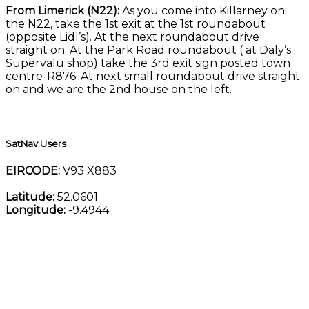
From Limerick (N22):
As you come into Killarney on
the N22, take the 1st exit at the 1st roundabout
(opposite Lidl’s). At the next roundabout drive
straight on. At the Park Road roundabout ( at Daly’s
Supervalu shop) take the 3rd exit sign posted town
centre-R876. At next small roundabout drive straight
on and we are the 2nd house on the left.
SatNav Users
EIRCODE:
V93 X883
Latitude:
52.0601
Longitude:
-9.4944