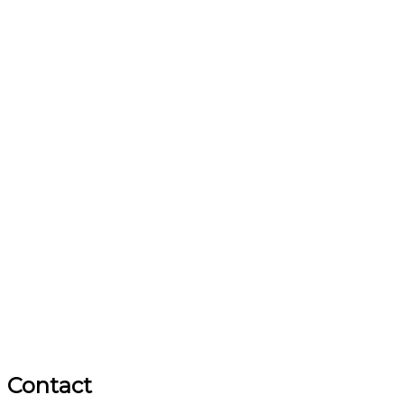
Contact