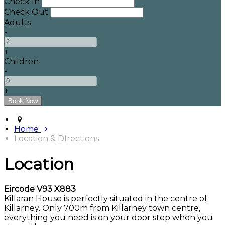
Check In
Check Out
Adults
-
+
Children
-
+
Home
Location & DIrections
Location
Eircode V93 X883
Killaran House is perfectly situated in the centre of
Killarney. Only 700m from Killarney town centre,
everything you need is on your door step when you