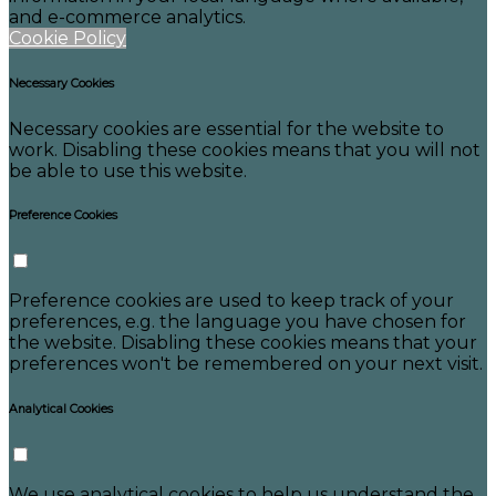
and e-commerce analytics.
Cookie Policy
Necessary Cookies
Necessary cookies are essential for the website to
work. Disabling these cookies means that you will not
be able to use this website.
Preference Cookies
Preference cookies are used to keep track of your
preferences, e.g. the language you have chosen for
the website. Disabling these cookies means that your
preferences won't be remembered on your next visit.
Analytical Cookies
We use analytical cookies to help us understand the