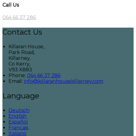
Call Us
064 66 37 286
Contact Us
Killaran House,
Park Road,
Killarney,
Co Kerry,
V93 X883
Phone:
064 66 37 286
Email:
info@killaranhousekillarney.com
Language
Deutsch
English
Español
Français
Italiano