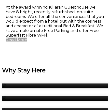
At the award winning Killaran Guesthouse we
have 8 bright, recently refurbished en-suite
bedrooms. We offer all the conveniences that you
would expect from a hotel but with the cosiness
and character of a traditional Bed & Breakfast. We
have ample on-site Free Parking and offer Free
Superfast Fibre Wi-Fi.
Read More
Why Stay Here
Bedrooms
Breakfast
Book Now