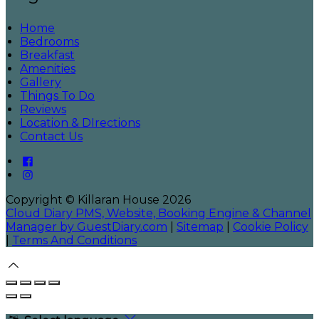
Home
Bedrooms
Breakfast
Amenities
Gallery
Things To Do
Reviews
Location & DIrections
Contact Us
Copyright ©
Killaran House 2026
Cloud Diary PMS, Website, Booking Engine & Channel
Manager by GuestDiary.com
|
Sitemap
|
Cookie Policy
|
Terms And Conditions