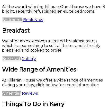
At the award winning Killaran Guesthouse we have 8
bright, recently refurbished en-suite bedrooms
Bedrooms
Book Now
Breakfast
We offer an extensive, unlimited breakfast menu
which has something to suit all tastes and is freshly
prepared and cooked to order
Breakfast
Gallery
Wide Range of Amenities
At Killaran House we offer a wide range of amenities
during your stay, click below for more information
Amenities
Reviews
Things To Do in Kerry