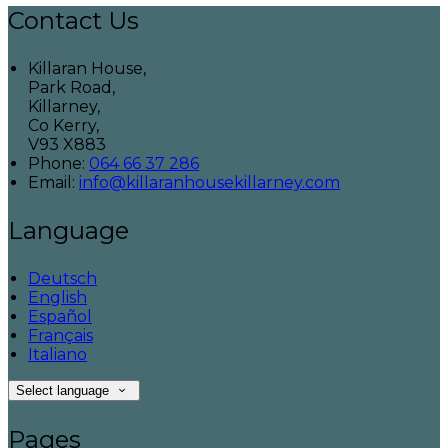
Contact Us
Killaran House,
Park Road,
Killarney,
Co Kerry,
V93 X883
Phone:
064 66 37 286
Email:
info@killaranhousekillarney.com
Language
Deutsch
English
Español
Français
Italiano
Select language
Pages