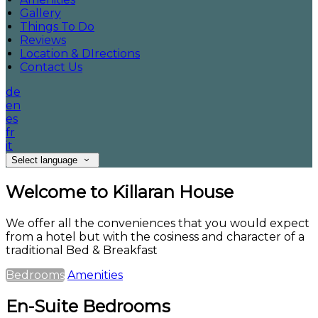
Gallery
Things To Do
Reviews
Location & DIrections
Contact Us
de
en
es
fr
it
Select language
Welcome to Killaran House
We offer all the conveniences that you would expect
from a hotel but with the cosiness and character of a
traditional Bed & Breakfast
Bedrooms
Amenities
En-Suite Bedrooms