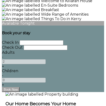
Available Tonight
Book your stay
Check In
Check Out
Adults
-
+
Children
-
+
Our Home Becomes Your Home