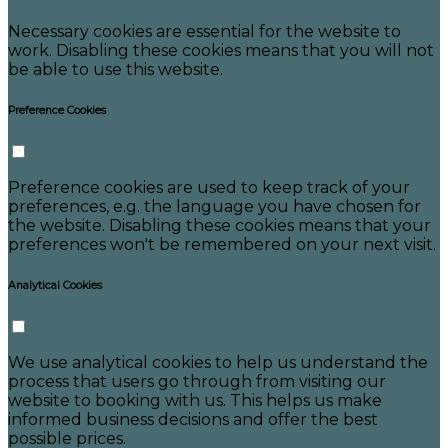
Necessary cookies are essential for the website to
work. Disabling these cookies means that you will not
be able to use this website.
Preference Cookies
Preference cookies are used to keep track of your
preferences, e.g. the language you have chosen for
the website. Disabling these cookies means that your
preferences won't be remembered on your next visit.
Analytical Cookies
We use analytical cookies to help us understand the
process that users go through from visiting our
website to booking with us. This helps us make
informed business decisions and offer the best
possible prices.