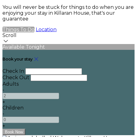
You will never be stuck for things to do when you are
enjoying your stay in Killaran House, that's our
guarantee
Things To Do
Location
Scroll
Available Tonight
Book your stay
Check In
Check Out
Adults
-
+
Children
-
+