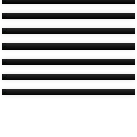
Amenities
Reviews
Contact Us
Things To Do
Location
Gallery