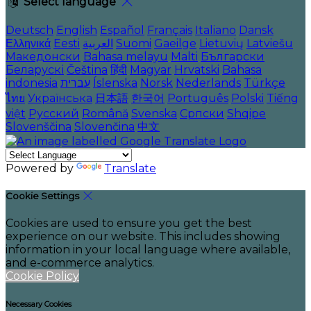
Select language
Deutsch
English
Español
Français
Italiano
Dansk
Ελληνικά
Eesti
العربية
Suomi
Gaeilge
Lietuvių
Latviešu
Македонски
Bahasa melayu
Malti
Български
Беларускі
Čeština
हिंदी
Magyar
Hrvatski
Bahasa
indonesia
עברית
Íslenska
Norsk
Nederlands
Türkçe
ไทย
Українська
日本語
한국어
Português
Polski
Tiếng
việt
Русский
Română
Svenska
Српски
Shqipe
Slovenščina
Slovenčina
中文
Powered by
Translate
Cookie Settings
Cookies are used to ensure you get the best
experience on our website. This includes showing
information in your local language where available,
and e-commerce analytics.
Cookie Policy
Necessary Cookies