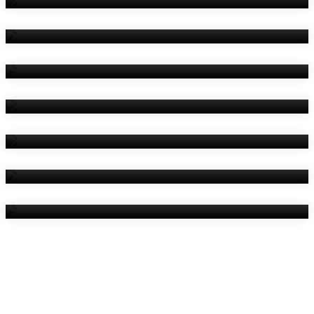
Amenities
Reviews
Contact Us
Things To Do
Location
Gallery