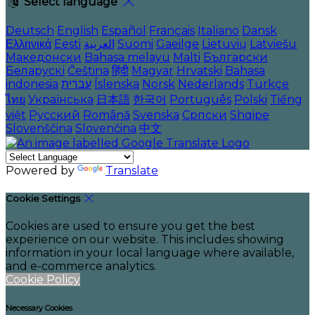
Select language
Deutsch
English
Español
Français
Italiano
Dansk
Ελληνικά
Eesti
العربية
Suomi
Gaeilge
Lietuvių
Latviešu
Македонски
Bahasa melayu
Malti
Български
Беларускі
Čeština
हिंदी
Magyar
Hrvatski
Bahasa
indonesia
עברית
Íslenska
Norsk
Nederlands
Türkçe
ไทย
Українська
日本語
한국어
Português
Polski
Tiếng
việt
Русский
Română
Svenska
Српски
Shqipe
Slovenščina
Slovenčina
中文
Powered by
Translate
Cookie Settings
Cookies are used to ensure you get the best
experience on our website. This includes showing
information in your local language where available,
and e-commerce analytics.
Cookie Policy
Necessary Cookies