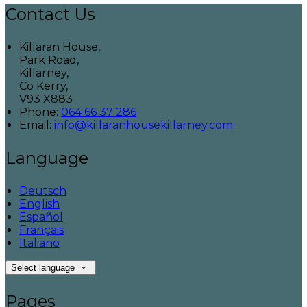
Contact Us
Killaran House,
Park Road,
Killarney,
Co Kerry,
V93 X883
Phone:
064 66 37 286
Email:
info@killaranhousekillarney.com
Language
Deutsch
English
Español
Français
Italiano
Select language
Pages