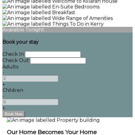
Available Tonight
Book your stay
Check In
Check Out
Adults
-
+
Children
-
+
Our Home Becomes Your Home