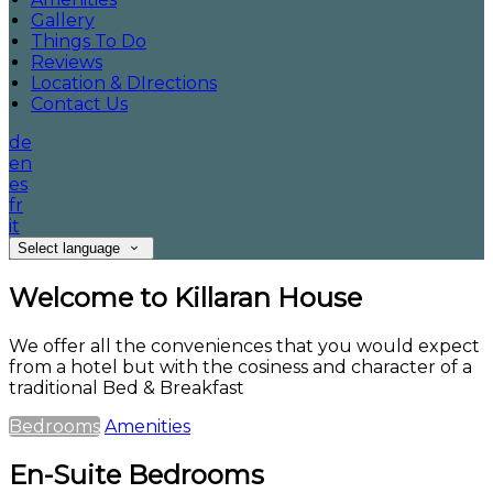
Gallery
Things To Do
Reviews
Location & DIrections
Contact Us
de
en
es
fr
it
Select language
Welcome to Killaran House
We offer all the conveniences that you would expect
from a hotel but with the cosiness and character of a
traditional Bed & Breakfast
Bedrooms
Amenities
En-Suite Bedrooms