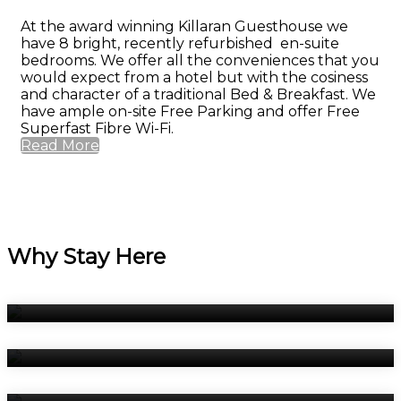
At the award winning Killaran Guesthouse we
have 8 bright, recently refurbished en-suite
bedrooms. We offer all the conveniences that you
would expect from a hotel but with the cosiness
and character of a traditional Bed & Breakfast. We
have ample on-site Free Parking and offer Free
Superfast Fibre Wi-Fi.
Read More
Why Stay Here
Bedrooms
Breakfast
Book Now