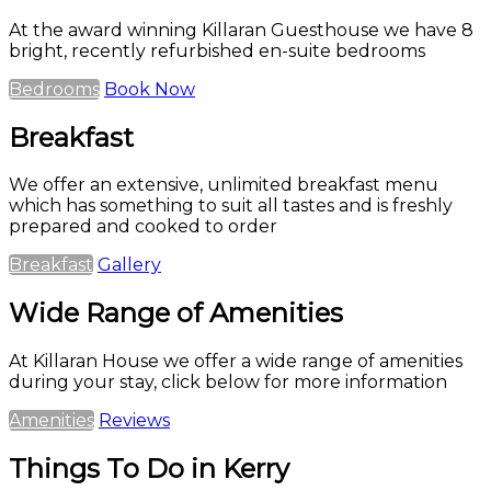
At the award winning Killaran Guesthouse we have 8
bright, recently refurbished en-suite bedrooms
Bedrooms
Book Now
Breakfast
We offer an extensive, unlimited breakfast menu
which has something to suit all tastes and is freshly
prepared and cooked to order
Breakfast
Gallery
Wide Range of Amenities
At Killaran House we offer a wide range of amenities
during your stay, click below for more information
Amenities
Reviews
Things To Do in Kerry