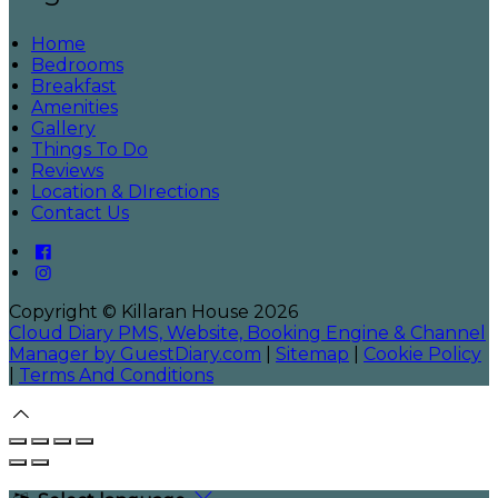
Home
Bedrooms
Breakfast
Amenities
Gallery
Things To Do
Reviews
Location & DIrections
Contact Us
Copyright ©
Killaran House 2026
Cloud Diary PMS, Website, Booking Engine & Channel
Manager by GuestDiary.com
|
Sitemap
|
Cookie Policy
|
Terms And Conditions