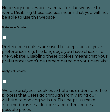
Necessary cookies are essential for the website to
work. Disabling these cookies means that you will not
be able to use this website.
Preference Cookies
Preference cookies are used to keep track of your
preferences, e.g. the language you have chosen for
the website. Disabling these cookies means that your
preferences won't be remembered on your next visit.
Analytical Cookies
We use analytical cookies to help us understand the
process that users go through from visiting our
website to booking with us. This helps us make
informed business decisions and offer the best
possible prices.