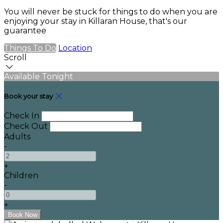
You will never be stuck for things to do when you are
enjoying your stay in Killaran House, that's our
guarantee
Things To Do
Location
Scroll
Available Tonight
Book your stay
Check In
Check Out
Adults
-
+
Children
-
+