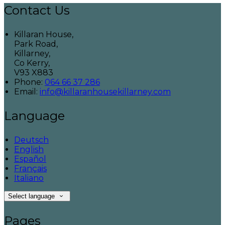
Contact Us
Killaran House,
Park Road,
Killarney,
Co Kerry,
V93 X883
Phone:
064 66 37 286
Email:
info@killaranhousekillarney.com
Language
Deutsch
English
Español
Français
Italiano
Select language
Pages