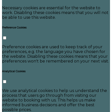
Necessary cookies are essential for the website to
work. Disabling these cookies means that you will not
be able to use this website.
Preference Cookies
Preference cookies are used to keep track of your
preferences, e.g. the language you have chosen for
the website. Disabling these cookies means that your
preferences won't be remembered on your next visit.
Analytical Cookies
We use analytical cookies to help us understand the
process that users go through from visiting our
website to booking with us. This helps us make
informed business decisions and offer the best
possible prices.