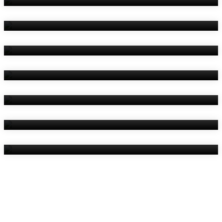
Amenities
Reviews
Contact Us
Things To Do
Location
Gallery