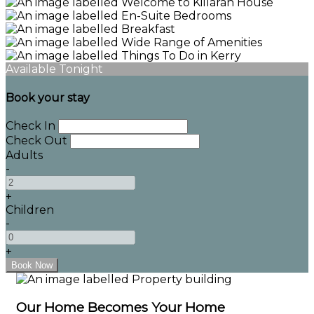
Available Tonight
Book your stay
Check In
Check Out
Adults
-
+
Children
-
+
Our Home Becomes Your Home