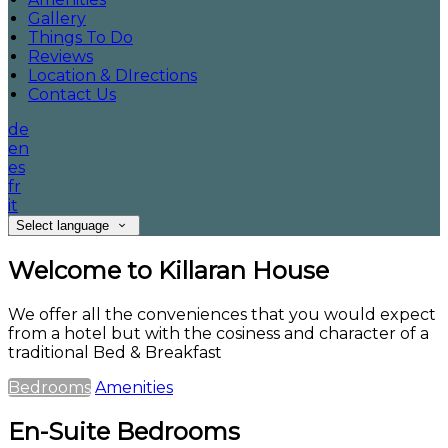
Gallery
Things To Do
Reviews
Location & DIrections
Contact Us
de
en
es
fr
it
Select language
Welcome to Killaran House
We offer all the conveniences that you would expect
from a hotel but with the cosiness and character of a
traditional Bed & Breakfast
Bedrooms
Amenities
En-Suite Bedrooms