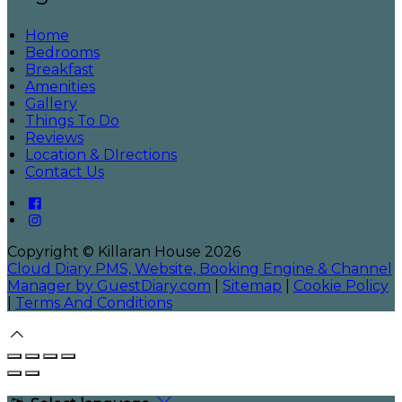
Home
Bedrooms
Breakfast
Amenities
Gallery
Things To Do
Reviews
Location & DIrections
Contact Us
Copyright ©
Killaran House 2026
Cloud Diary PMS, Website, Booking Engine & Channel
Manager by GuestDiary.com
|
Sitemap
|
Cookie Policy
|
Terms And Conditions