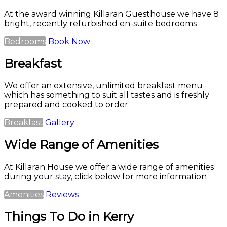
At the award winning Killaran Guesthouse we have 8
bright, recently refurbished en-suite bedrooms
Bedrooms
Book Now
Breakfast
We offer an extensive, unlimited breakfast menu
which has something to suit all tastes and is freshly
prepared and cooked to order
Breakfast
Gallery
Wide Range of Amenities
At Killaran House we offer a wide range of amenities
during your stay, click below for more information
Amenities
Reviews
Things To Do in Kerry