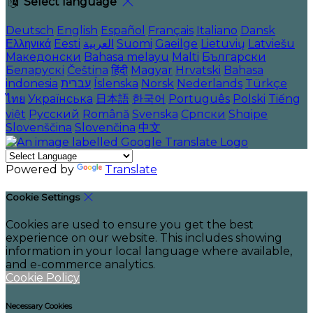
Select language
Deutsch
English
Español
Français
Italiano
Dansk
Ελληνικά
Eesti
العربية
Suomi
Gaeilge
Lietuvių
Latviešu
Македонски
Bahasa melayu
Malti
Български
Беларускі
Čeština
हिंदी
Magyar
Hrvatski
Bahasa
indonesia
עברית
Íslenska
Norsk
Nederlands
Türkçe
ไทย
Українська
日本語
한국어
Português
Polski
Tiếng
việt
Русский
Română
Svenska
Српски
Shqipe
Slovenščina
Slovenčina
中文
Powered by
Translate
Cookie Settings
Cookies are used to ensure you get the best
experience on our website. This includes showing
information in your local language where available,
and e-commerce analytics.
Cookie Policy
Necessary Cookies