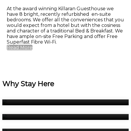
At the award winning Killaran Guesthouse we
have 8 bright, recently refurbished en-suite
bedrooms. We offer all the conveniences that you
would expect from a hotel but with the cosiness
and character of a traditional Bed & Breakfast. We
have ample on-site Free Parking and offer Free
Superfast Fibre Wi-Fi.
Read More
Why Stay Here
Bedrooms
Breakfast
Book Now