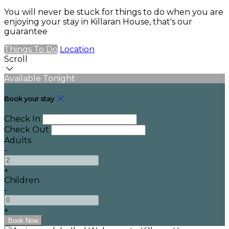
You will never be stuck for things to do when you are
enjoying your stay in Killaran House, that's our
guarantee
Things To Do
Location
Scroll
Available Tonight
Book your stay
Check In
Check Out
Adults
-
+
Children
-
+